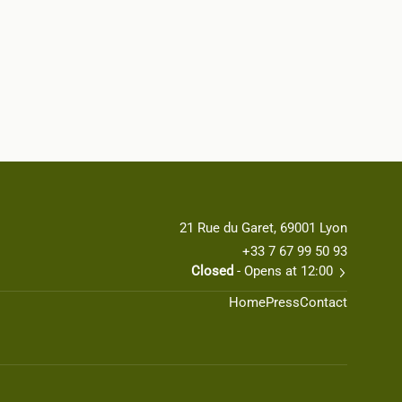
21 Rue du Garet, 69001 Lyon
+33 7 67 99 50 93
Closed
- Opens at 12:00
Home
Press
Contact