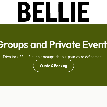
Groups and Private Event
Privatisez BELLIE et on s’occupe de tout pour votre évènement !
Quote & Booking