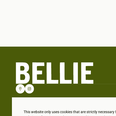
This website only uses cookies that are strictly necessary 