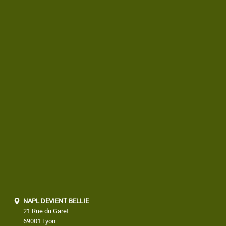
NAPL DEVIENT BELLIE
21 Rue du Garet
69001 Lyon