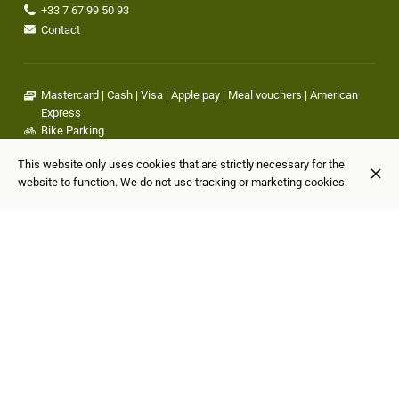
+33 7 67 99 50 93
Contact
Mastercard
Cash
Visa
Apple pay
Meal vouchers
American
Express
Bike Parking
Wheelchair accessible
This website only uses cookies that are strictly necessary for the
Outdoor seating
website to function. We do not use tracking or marketing cookies.
Bar available
Air cooling
Happy hour available
Casual attire
Family-friendly
Pets friendly
They talk about us