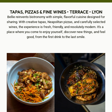
TAPAS, PIZZAS & FINE WINES • TERRACE • LYON
Bellie reinvents bistronomy with simple, flavorful cuisine designed for
sharing. With creative tapas, Neapolitan pizzas, and carefully selected
wines, the experience is fresh, friendly, and resolutely modern. It's a
place where you come to enjoy yourself, discover new things, and feel
good, from the first drink to the last smile.