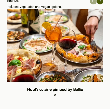
Menus
Includes Vegetarian and Vegan options.
Napl's cuisine pimped by Bellie