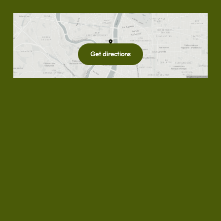
Get directions