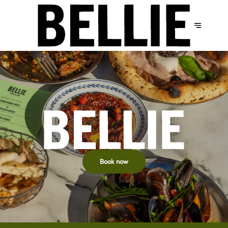
Book now